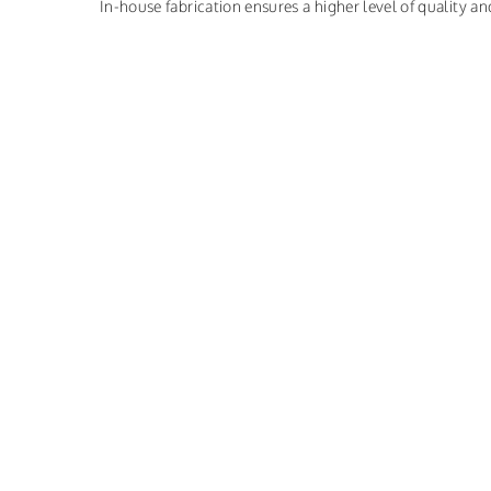
In-house fabrication ensures a higher level of quality and