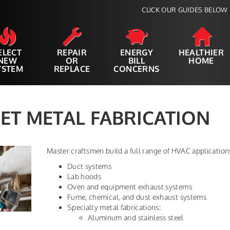
CLICK OUR GUIDES BELOW 
ELECT
REPAIR
ENERGY
HEALTHIER
NEW
OR
BILL
HOME
YSTEM
REPLACE
CONCERNS
ET METAL FABRICATION
Master craftsmen build a full range of HVAC applicatio
Duct systems
Lab hoods
Oven and equipment exhaust systems
Fume, chemical, and dust exhaust systems
Specialty metal fabrications:
Aluminum and stainless steel