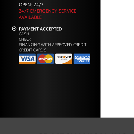
OPEN: 24/7
24/7 EMERGENCY SERVICE
AVAILABLE
PAYMENT ACCEPTED
CASH
CHECK
FINANCING WITH APPROVED CREDIT
CREDIT CARDS