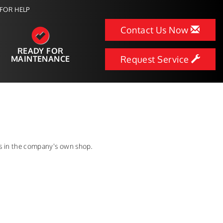
FOR HELP
Contact Us Now
READY FOR
MAINTENANCE
Request Service
ns in the company's own shop.