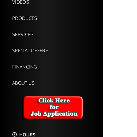
VIDEOS
PRODUCTS
SERVICES
SPECIAL OFFERS
FINANCING
ABOUT US
HOURS