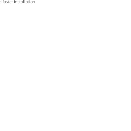
 faster installation.