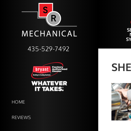
S
S
435-529-7492
SHE
HOME
REVIEWS