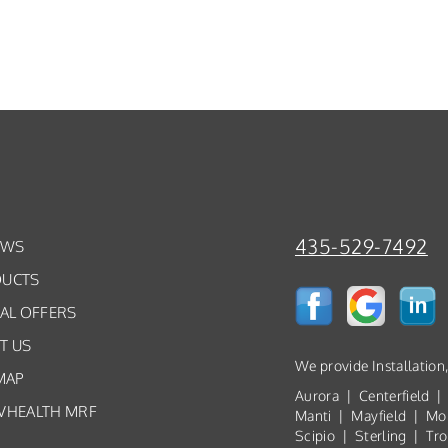
435-529-7492
EWS
UCTS
IAL OFFERS
T US
We provide Installation
MAP
Aurora | Centerfield |
VHEALTH MRF
Manti | Mayfield | Mo
Scipio | Sterling | T