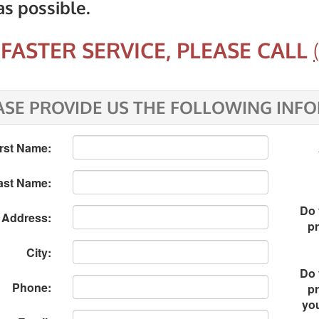
as possible.
FASTER SERVICE, PLEASE CALL
ASE PROVIDE US THE FOLLOWING INF
irst Name:
ast Name:
Do 
Address:
pr
City:
Do 
Phone:
pr
yo