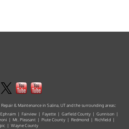
, Repair & Maintenance in Salina, UT and the surrounding areas:
 Ephraim | Fairview | Fayette | Garfield County | Gunnison |
roni | Mt. Pleasant | Piute County | Redmond | Richfield |
ropic | Wayne County