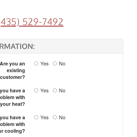
(435) 529-7492
ORMATION:
Are you an
Yes
No
existing
customer?
you have a
Yes
No
oblem with
your heat?
you have a
Yes
No
oblem with
ur cooling?