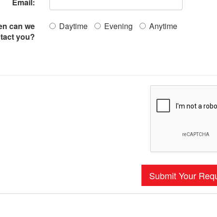
Email:
n can we
Daytime
Evening
Anytime
tact you?