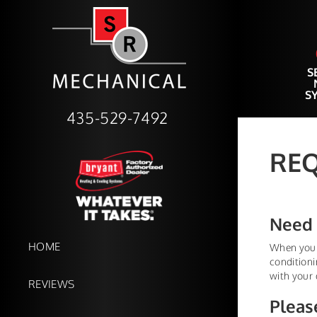
S
S
435-529-7492
REQ
Need 
HOME
When your 
conditioni
with your 
REVIEWS
Pleas