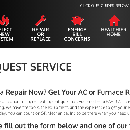
CLICK OUR GUIDES BELOW 
ELECT
REPAIR
ENERGY
HEALTHIER
NEW
OR
BILL
HOME
YSTEM
REPLACE
CONCERNS
UEST SERVICE
a Repair Now? Get Your AC or Furnace 
air conditioning or heating unit goes out, you need help FAST! As licen
ng, we have the tools, the equipment, and the experience to get your
day. You can count on SR Mechanical Inc to be there when you need u
e fill out the form below
and one of our