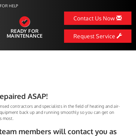
FOR HELP
Contact Us Now
READY FOR
MAINTENANCE
Request Service
Repaired ASAP!
sed contractors and specialists in the field of heating and air-
 equipment back up and running smoothly so you can get on
s most.
 team members will contact you as