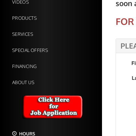
soon 
VIDEOS
PRODUCTS
FOR 
SERVICES
PLE
SPECIAL OFFERS
F
FINANCING
L
ABOUT US
HOURS