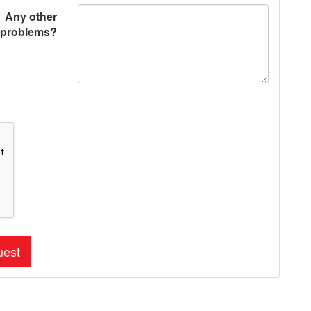
Any other
problems?