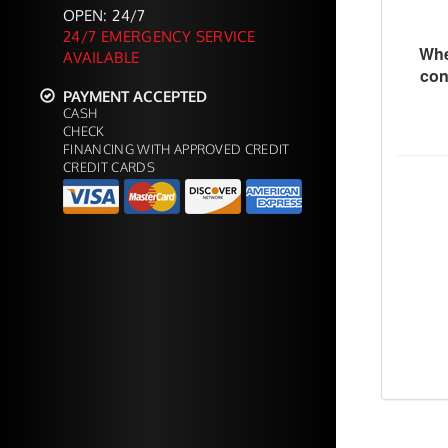
OPEN: 24/7
24/7 EMERGENCY SERVICE
Whe
AVAILABLE
con
PAYMENT ACCEPTED
CASH
CHECK
FINANCING WITH APPROVED CREDIT
CREDIT CARDS