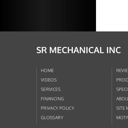
SR MECHANICAL INC
HOME
REVI
VIDEOS
PROD
SERVICES
SPEC
FINANCING
ABOU
PRIVACY POLICY
SITE 
GLOSSARY
MOTI